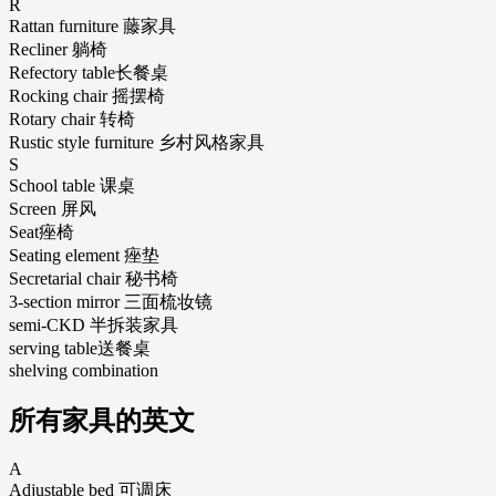
R
Rattan furniture 藤家具
Recliner 躺椅
Refectory table长餐桌
Rocking chair 摇摆椅
Rotary chair 转椅
Rustic style furniture 乡村风格家具
S
School table 课桌
Screen 屏风
Seat痤椅
Seating element 痤垫
Secretarial chair 秘书椅
3-section mirror 三面梳妆镜
semi-CKD 半拆装家具
serving table送餐桌
shelving combination
所有家具的英文
A
Adjustable bed 可调床