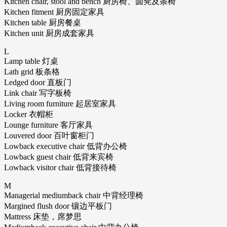
Kitchen chair, stool and bench 厨房椅、圆凳及条椅
Kitchen fitment 厨房固定家具
Kitchen table 厨房餐桌
Kitchen unit 厨房成套家具
L
Lamp table 灯桌
Lath grid 板条格
Ledged door 直板门
Link chair 写字板椅
Living room furniture 起居室家具
Locker 衣帽柜
Lounge furniture 客厅家具
Louvered door 百叶窗柜门
Lowback executive chair 低背办公椅
Lowback guest chair 低背来宾椅
Lowback visitor chair 低背接待椅
M
Managerial mediumback chair 中背经理椅
Margined flush door 镶边平板门
Mattress 床垫，席梦思