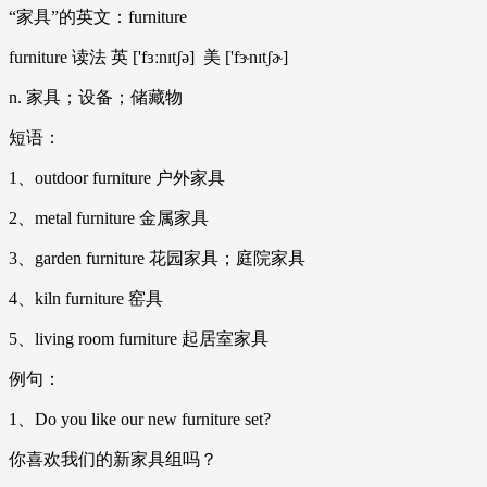
“家具”的英文：furniture
furniture 读法 英 ['fɜːnɪtʃə] 美 ['fɝnɪtʃɚ]
n. 家具；设备；储藏物
短语：
1、outdoor furniture 户外家具
2、metal furniture 金属家具
3、garden furniture 花园家具；庭院家具
4、kiln furniture 窑具
5、living room furniture 起居室家具
例句：
1、Do you like our new furniture set?
你喜欢我们的新家具组吗？