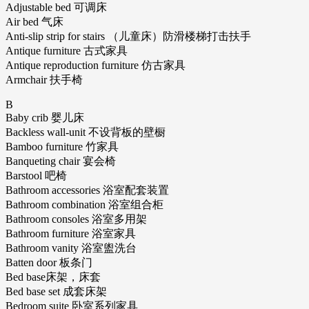
Adjustable bed 可调床
Air bed 气床
Anti-slip strip for stairs （儿童床）防滑楼梯打击扶手
Antique furniture 古式家具
Antique reproduction furniture 仿古家具
Armchair 扶手椅
B
Baby crib 婴儿床
Backless wall-unit 不设背板的壁橱
Bamboo furniture 竹家具
Banqueting chair 宴会椅
Barstool 吧椅
Bathroom accessories 浴室配套装置
Bathroom combination 浴室组合柜
Bathroom consoles 浴室多用架
Bathroom furniture 浴室家具
Bathroom vanity 浴室盥洗台
Batten door 板条门
Bed base床架，床套
Bed base set 成套床架
Bedroom suite 卧室系列家具