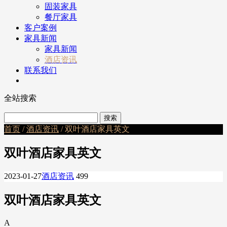
固装家具
餐厅家具
客户案例
家具新闻
家具新闻
酒店资讯
联系我们
全站搜索
首页
/
酒店资讯
/ 双叶酒店家具英文
双叶酒店家具英文
2023-01-27
酒店资讯
499
双叶酒店家具英文
A