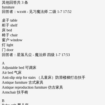
其他回答共 3 条
furniture
回答者：wzxttt - 见习魔法师 二级 1-7 17:52
桌子 table
柜子 shelf
床 bed
椅子 chair
窗户 window
灯 light
门 door
回答者：星落凡尘 - 魔法师 四级 1-7 17:53
A
Adjustable bed 可调床
Air bed 气床
Anti-slip strip for stairs （儿童床）防滑楼梯打击扶手
Antique furniture 古式家具
Antique reproduction furniture 仿古家具
Armchair 扶手椅
B