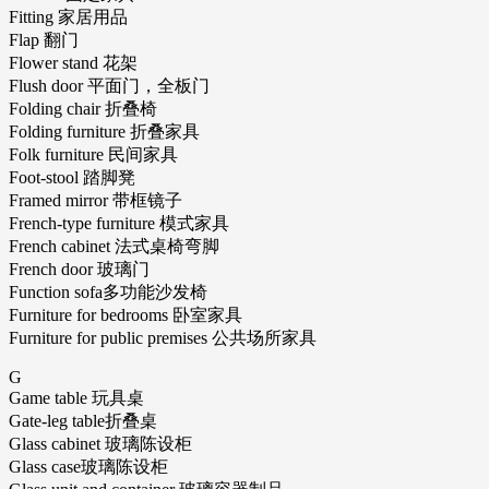
Fitting 家居用品
Flap 翻门
Flower stand 花架
Flush door 平面门，全板门
Folding chair 折叠椅
Folding furniture 折叠家具
Folk furniture 民间家具
Foot-stool 踏脚凳
Framed mirror 带框镜子
French-type furniture 模式家具
French cabinet 法式桌椅弯脚
French door 玻璃门
Function sofa多功能沙发椅
Furniture for bedrooms 卧室家具
Furniture for public premises 公共场所家具
G
Game table 玩具桌
Gate-leg table折叠桌
Glass cabinet 玻璃陈设柜
Glass case玻璃陈设柜