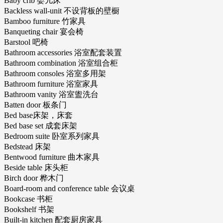
Baby crib 婴儿床
Backless wall-unit 不设背板的壁橱
Bamboo furniture 竹家具
Banqueting chair 宴会椅
Barstool 吧椅
Bathroom accessories 浴室配套装置
Bathroom combination 浴室组合柜
Bathroom consoles 浴室多用架
Bathroom furniture 浴室家具
Bathroom vanity 浴室盥洗台
Batten door 板条门
Bed base床架，床套
Bed base set 成套床架
Bedroom suite 卧室系列家具
Bedstead 床架
Bentwood furniture 曲木家具
Beside table 床头柜
Birch door 桦木门
Board-room and conference table 会议桌
Bookcase 书柜
Bookshelf 书架
Built-in kitchen 配套厨房家具