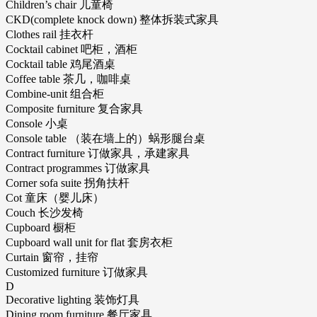
Children’s chair 儿童椅
CKD(complete knock down) 整体拆装式家具
Clothes rail 挂衣杆
Cocktail cabinet 吧柜，酒柜
Cocktail table 鸡尾酒桌
Coffee table 茶几，咖啡桌
Combine-unit 组合柜
Composite furniture 复合家具
Console 小桌
Console table （装在墙上的）蜗形腿台桌
Contract furniture 订做家具，承建家具
Contract programmes 订做家具
Corner sofa suite 拐角扶杆
Cot 童床（婴儿床）
Couch 长沙发椅
Cupboard 橱柜
Cupboard wall unit for flat 套房衣柜
Curtain 窗帘，挂帘
Customized furniture 订做家具
D
Decorative lighting 装饰灯具
Dining room furniture 餐厅家具