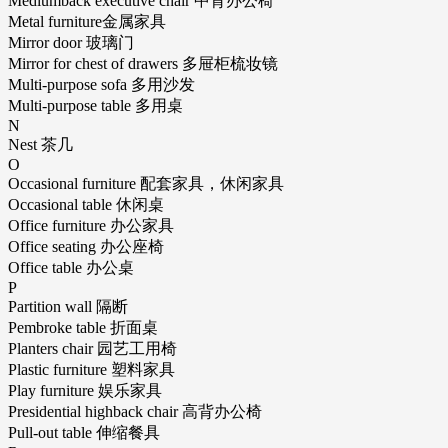
Mediumback executive chair 中背办公椅
Metal furniture金属家具
Mirror door 玻璃门
Mirror for chest of drawers 多屉柜梳妆镜
Multi-purpose sofa 多用沙发
Multi-purpose table 多用桌
N
Nest 茶几
O
Occasional furniture 配套家具，休闲家具
Occasional table 休闲桌
Office furniture 办公家具
Office seating 办公座椅
Office table 办公桌
P
Partition wall 隔断
Pembroke table 折面桌
Planters chair 园艺工用椅
Plastic furniture 塑料家具
Play furniture 娱乐家具
Presidential highback chair 高背办公椅
Pull-out table 伸缩餐具