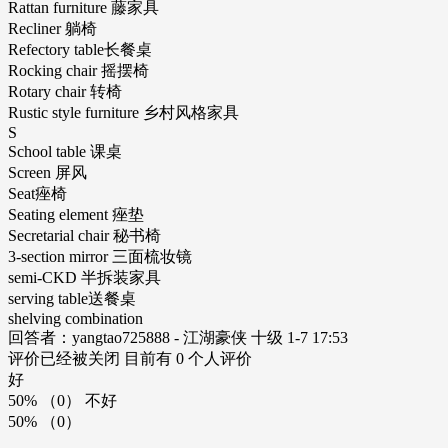
Rattan furniture 藤家具
Recliner 躺椅
Refectory table长餐桌
Rocking chair 摇摆椅
Rotary chair 转椅
Rustic style furniture 乡村风格家具
S
School table 课桌
Screen 屏风
Seat痤椅
Seating element 痤垫
Secretarial chair 秘书椅
3-section mirror 三面梳妆镜
semi-CKD 半拆装家具
serving table送餐桌
shelving combination
回答者：yangtao725888 - 江湖豪侠 十级 1-7 17:53
评价已经被关闭 目前有 0 个人评价
好
50% （0） 不好
50% （0）