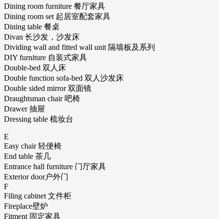
Dining room furniture 餐厅家具
Dining room set 起居室配套家具
Dining table 餐桌
Divan 长沙发，沙发床
Dividing wall and fitted wall unit 隔墙板及系列
DIY furniture 自装式家具
Double-bed 双人床
Double function sofa-bed 双人沙发床
Double sided mirror 双面镜
Draughtsman chair 吧椅
Drawer 抽屉
Dressing table 梳妆台
E
Easy chair 轻便椅
End table 茶几
Entrance hall furniture 门厅家具
Exterior door户外门
F
Filing cabinet 文件柜
Fireplace壁炉
Fitment 固定家具