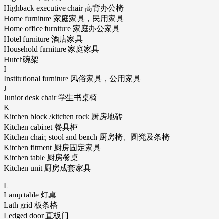
Highback executive chair 高背办公椅
Home furniture 家庭家具，民用家具
Home office furniture 家庭办公家具
Hotel furniture 酒店家具
Household furniture 家庭家具
Hutch碗架
I
Institutional furniture 风俗家具，公用家具
J
Junior desk chair 学生书桌椅
K
Kitchen block /kitchen rock 厨房地砖
Kitchen cabinet 餐具柜
Kitchen chair, stool and bench 厨房椅、圆凳及条椅
Kitchen fitment 厨房固定家具
Kitchen table 厨房餐桌
Kitchen unit 厨房成套家具
L
Lamp table 灯桌
Lath grid 板条格
Ledged door 直板门