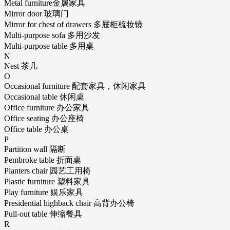
Metal furniture金属家具
Mirror door 玻璃门
Mirror for chest of drawers 多屉柜梳妆镜
Multi-purpose sofa 多用沙发
Multi-purpose table 多用桌
N
Nest 茶几
O
Occasional furniture 配套家具，休闲家具
Occasional table 休闲桌
Office furniture 办公家具
Office seating 办公座椅
Office table 办公桌
P
Partition wall 隔断
Pembroke table 折面桌
Planters chair 园艺工用椅
Plastic furniture 塑料家具
Play furniture 娱乐家具
Presidential highback chair 高背办公椅
Pull-out table 伸缩餐具
R