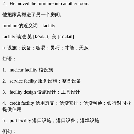
2、He moved the furniture into another room.
他把家具搬进了另一个房间。
furniture的近义词：facility
facility 读法 英 [fə'sɪləti] 美 [fə'sɪləti]
n. 设施；设备；容易；灵巧；才能，天赋
短语：
1、nuclear facility 核设施
2、service facility 服务设施；整备设备
3、facility design 设施设计；工具设计
4、credit facility 信用透支；信贷安排；信贷融通；银行对同业
提供信用
5、port facility 港口设施，港口设备；港埠设施
例句：