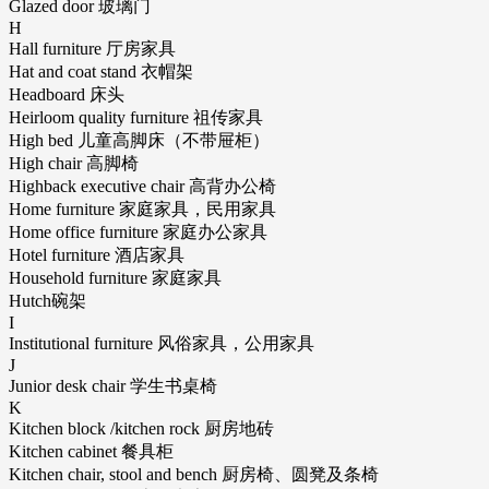
Glazed door 玻璃门
H
Hall furniture 厅房家具
Hat and coat stand 衣帽架
Headboard 床头
Heirloom quality furniture 祖传家具
High bed 儿童高脚床（不带屉柜）
High chair 高脚椅
Highback executive chair 高背办公椅
Home furniture 家庭家具，民用家具
Home office furniture 家庭办公家具
Hotel furniture 酒店家具
Household furniture 家庭家具
Hutch碗架
I
Institutional furniture 风俗家具，公用家具
J
Junior desk chair 学生书桌椅
K
Kitchen block /kitchen rock 厨房地砖
Kitchen cabinet 餐具柜
Kitchen chair, stool and bench 厨房椅、圆凳及条椅