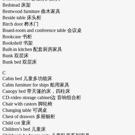
Bedstead 床架
Bentwood furniture 曲木家具
Beside table 床头柜
Birch door 桦木门
Board-room and conference table 会议桌
Bookcase 书柜
Bookshelf 书架
Built-in kitchen 配套厨房家具
Bunk 双层床
Bunk bed 双层床
C
Cabin bed 儿童多功能床
Cabin furniture for ships 船用家具
Canopy bed 带天篷的床，四柱床
CD-video storage cabinet边 音响组合柜
Chair with castors 脚轮椅
Changing table 可调桌
Chest of drawers 多屉橱柜
Child cot 童床
Children’s bed 儿童床