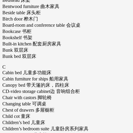
Bedstead 床架
Bentwood furniture 曲木家具
Beside table 床头柜
Birch door 桦木门
Board-room and conference table 会议桌
Bookcase 书柜
Bookshelf 书架
Built-in kitchen 配套厨房家具
Bunk 双层床
Bunk bed 双层床
C
Cabin bed 儿童多功能床
Cabin furniture for ships 船用家具
Canopy bed 带天篷的床，四柱床
CD-video storage cabinet边 音响组合柜
Chair with castors 脚轮椅
Changing table 可调桌
Chest of drawers 多屉橱柜
Child cot 童床
Children’s bed 儿童床
Children’s bedroom suite 儿童卧房系列家具