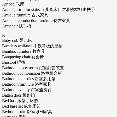
Air bed 气床
Anti-slip strip for stairs （儿童床）防滑楼梯打击扶手
Antique furniture 古式家具
Antique reproduction furniture 仿古家具
Armchair 扶手椅
B
Baby crib 婴儿床
Backless wall-unit 不设背板的壁橱
Bamboo furniture 竹家具
Banqueting chair 宴会椅
Barstool 吧椅
Bathroom accessories 浴室配套装置
Bathroom combination 浴室组合柜
Bathroom consoles 浴室多用架
Bathroom furniture 浴室家具
Bathroom vanity 浴室盥洗台
Batten door 板条门
Bed base床架，床套
Bed base set 成套床架
Bedroom suite 卧室系列家具