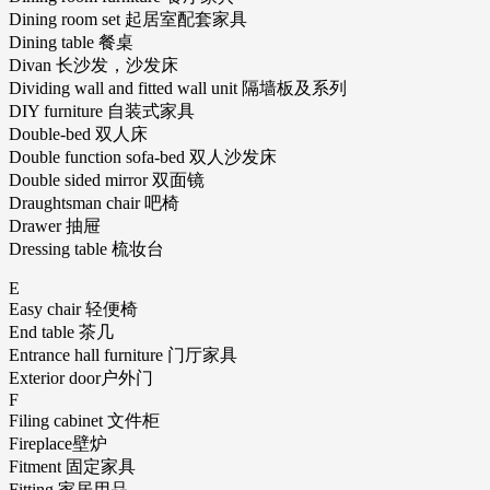
Dining room set 起居室配套家具
Dining table 餐桌
Divan 长沙发，沙发床
Dividing wall and fitted wall unit 隔墙板及系列
DIY furniture 自装式家具
Double-bed 双人床
Double function sofa-bed 双人沙发床
Double sided mirror 双面镜
Draughtsman chair 吧椅
Drawer 抽屉
Dressing table 梳妆台
E
Easy chair 轻便椅
End table 茶几
Entrance hall furniture 门厅家具
Exterior door户外门
F
Filing cabinet 文件柜
Fireplace壁炉
Fitment 固定家具
Fitting 家居用品