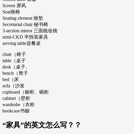
Screen 屏风
Seat痤椅
Seating element 痤垫
Secretarial chair 秘书椅
3-section mirror 三面梳妆镜
semi-CKD 半拆装家具
serving table送餐桌
chair（椅子
table（桌子
desk（桌子、
bench（凳子
bed（床
sofa（沙发
cupboard（橱柜、碗柜
cabinet（壁柜
wardrobe（衣柜
bookcase书橱
“家具”的英文怎么写？？