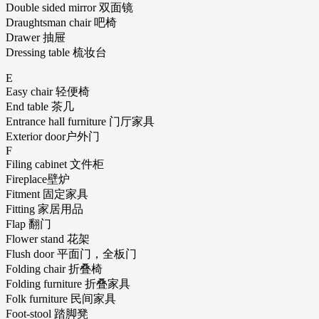
Double sided mirror 双面镜
Draughtsman chair 吧椅
Drawer 抽屉
Dressing table 梳妆台
E
Easy chair 轻便椅
End table 茶几
Entrance hall furniture 门厅家具
Exterior door户外门
F
Filing cabinet 文件柜
Fireplace壁炉
Fitment 固定家具
Fitting 家居用品
Flap 翻门
Flower stand 花架
Flush door 平面门，全板门
Folding chair 折叠椅
Folding furniture 折叠家具
Folk furniture 民间家具
Foot-stool 踏脚凳