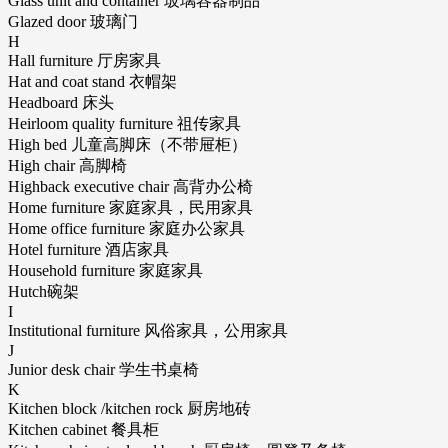
Glass unit and container 玻璃容器制品
Glazed door 玻璃门
H
Hall furniture 厅房家具
Hat and coat stand 衣帽架
Headboard 床头
Heirloom quality furniture 祖传家具
High bed 儿童高脚床（不带屉柜）
High chair 高脚椅
Highback executive chair 高背办公椅
Home furniture 家庭家具，民用家具
Home office furniture 家庭办公家具
Hotel furniture 酒店家具
Household furniture 家庭家具
Hutch碗架
I
Institutional furniture 风俗家具，公用家具
J
Junior desk chair 学生书桌椅
K
Kitchen block /kitchen rock 厨房地砖
Kitchen cabinet 餐具柜