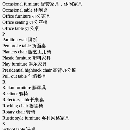
Occasional furniture 配套家具，休闲家具
Occasional table 休闲桌
Office furniture 办公家具
Office seating 办公座椅
Office table 办公桌
P
Partition wall 隔断
Pembroke table 折面桌
Planters chair 园艺工用椅
Plastic furniture 塑料家具
Play furniture 娱乐家具
Presidential highback chair 高背办公椅
Pull-out table 伸缩餐具
R
Rattan furniture 藤家具
Recliner 躺椅
Refectory table长餐桌
Rocking chair 摇摆椅
Rotary chair 转椅
Rustic style furniture 乡村风格家具
S
School table 课桌