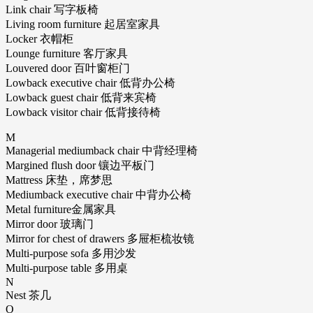
Link chair 写字板椅
Living room furniture 起居室家具
Locker 衣帽柜
Lounge furniture 客厅家具
Louvered door 百叶窗柜门
Lowback executive chair 低背办公椅
Lowback guest chair 低背来宾椅
Lowback visitor chair 低背接待椅
M
Managerial mediumback chair 中背经理椅
Margined flush door 镶边平板门
Mattress 床垫，席梦思
Mediumback executive chair 中背办公椅
Metal furniture金属家具
Mirror door 玻璃门
Mirror for chest of drawers 多屉柜梳妆镜
Multi-purpose sofa 多用沙发
Multi-purpose table 多用桌
N
Nest 茶几
O