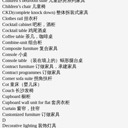
Children’s bedroom suite 儿童卧房系列家具
Children’s chair 儿童椅
CKD(complete knock down) 整体拆装式家具
Clothes rail 挂衣杆
Cocktail cabinet 吧柜，酒柜
Cocktail table 鸡尾酒桌
Coffee table 茶几，咖啡桌
Combine-unit 组合柜
Composite furniture 复合家具
Console 小桌
Console table （装在墙上的）蜗形腿台桌
Contract furniture 订做家具，承建家具
Contract programmes 订做家具
Corner sofa suite 拐角扶杆
Cot 童床（婴儿床）
Couch 长沙发椅
Cupboard 橱柜
Cupboard wall unit for flat 套房衣柜
Curtain 窗帘，挂帘
Customized furniture 订做家具
D
Decorative lighting 装饰灯具