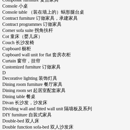
Console 小桌
Console table （装在墙上的）蜗形腿台桌
Contract furniture 订做家具，承建家具
Contract programmes 订做家具
Corner sofa suite 拐角扶杆
Cot 童床（婴儿床）
Couch 长沙发椅
Cupboard 橱柜
Cupboard wall unit for flat 套房衣柜
Curtain 窗帘，挂帘
Customized furniture 订做家具
D
Decorative lighting 装饰灯具
Dining room furniture 餐厅家具
Dining room set 起居室配套家具
Dining table 餐桌
Divan 长沙发，沙发床
Dividing wall and fitted wall unit 隔墙板及系列
DIY furniture 自装式家具
Double-bed 双人床
Double function sofa-bed 双人沙发床