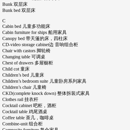
Bunk 双层床
Bunk bed 双层床
C
Cabin bed 儿童多功能床
Cabin furniture for ships 船用家具
Canopy bed 带天篷的床，四柱床
CD-video storage cabinet边 音响组合柜
Chair with castors 脚轮椅
Changing table 可调桌
Chest of drawers 多屉橱柜
Child cot 童床
Children’s bed 儿童床
Children’s bedroom suite 儿童卧房系列家具
Children’s chair 儿童椅
CKD(complete knock down) 整体拆装式家具
Clothes rail 挂衣杆
Cocktail cabinet 吧柜，酒柜
Cocktail table 鸡尾酒桌
Coffee table 茶几，咖啡桌
Combine-unit 组合柜
Composite furniture 复合家具