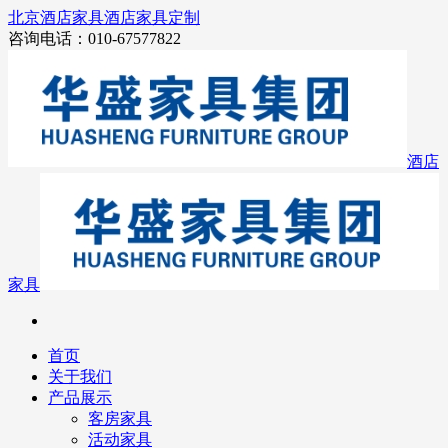
北京酒店家具
酒店家具定制
咨询电话：010-67577822
酒店
家具
首页
关于我们
产品展示
客房家具
活动家具