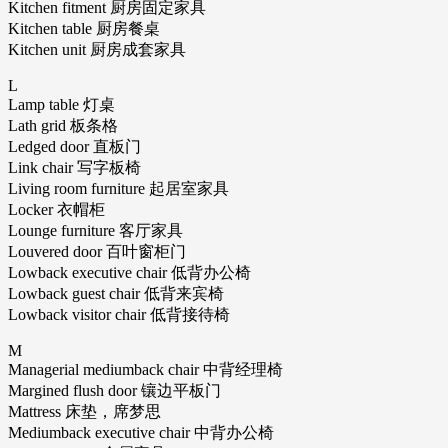
Kitchen fitment 厨房固定家具
Kitchen table 厨房餐桌
Kitchen unit 厨房成套家具
L
Lamp table 灯桌
Lath grid 板条格
Ledged door 直板门
Link chair 写字板椅
Living room furniture 起居室家具
Locker 衣帽柜
Lounge furniture 客厅家具
Louvered door 百叶窗柜门
Lowback executive chair 低背办公椅
Lowback guest chair 低背来宾椅
Lowback visitor chair 低背接待椅
M
Managerial mediumback chair 中背经理椅
Margined flush door 镶边平板门
Mattress 床垫，席梦思
Mediumback executive chair 中背办公椅