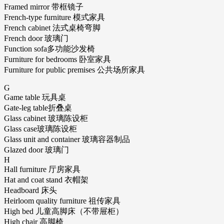
Framed mirror 带框镜子
French-type furniture 模式家具
French cabinet 法式桌椅弯脚
French door 玻璃门
Function sofa多功能沙发椅
Furniture for bedrooms 卧室家具
Furniture for public premises 公共场所家具
G
Game table 玩具桌
Gate-leg table折叠桌
Glass cabinet 玻璃陈设柜
Glass case玻璃陈设柜
Glass unit and container 玻璃容器制品
Glazed door 玻璃门
H
Hall furniture 厅房家具
Hat and coat stand 衣帽架
Headboard 床头
Heirloom quality furniture 祖传家具
High bed 儿童高脚床（不带屉柜）
High chair 高脚椅