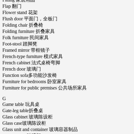
Flap 翻门
Flower stand 花架
Flush door 平面门，全板门
Folding chair 折叠椅
Folding furniture 折叠家具
Folk furniture 民间家具
Foot-stool 踏脚凳
Framed mirror 带框镜子
French-type furniture 模式家具
French cabinet 法式桌椅弯脚
French door 玻璃门
Function sofa多功能沙发椅
Furniture for bedrooms 卧室家具
Furniture for public premises 公共场所家具
G
Game table 玩具桌
Gate-leg table折叠桌
Glass cabinet 玻璃陈设柜
Glass case玻璃陈设柜
Glass unit and container 玻璃容器制品